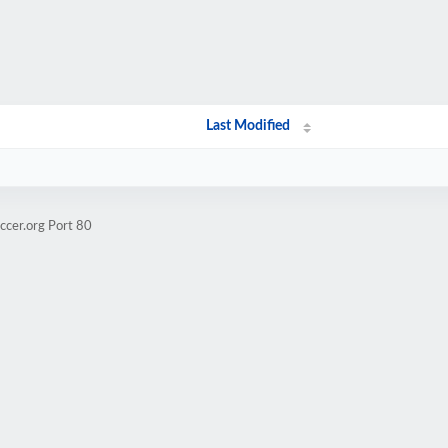
Last Modified
ccer.org Port 80