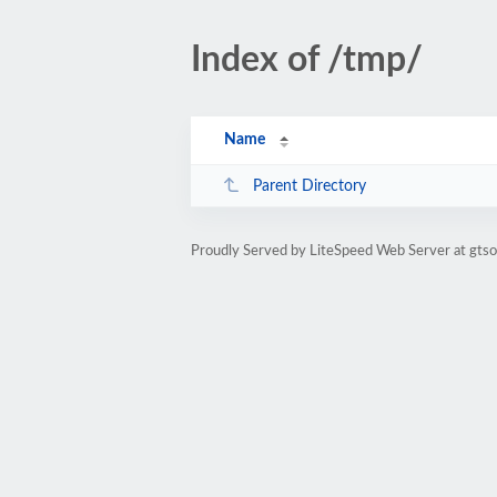
Index of /tmp/
Name
Parent Directory
Proudly Served by LiteSpeed Web Server at gtso